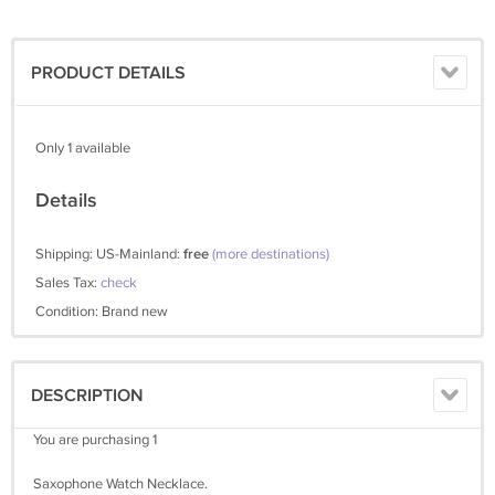
PRODUCT DETAILS
Only 1 available
Details
Shipping: US-Mainland:
free
(more destinations)
Sales Tax:
check
Condition: Brand new
DESCRIPTION
You are purchasing 1
Saxophone Watch Necklace.