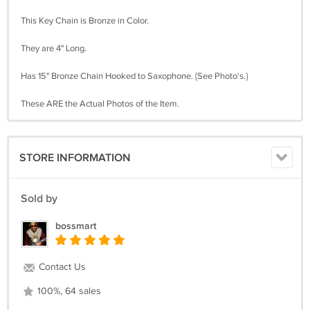
This Key Chain is Bronze in Color.
They are 4" Long.
Has 15" Bronze Chain Hooked to Saxophone. {See Photo's.}
These ARE the Actual Photos of the Item.
STORE INFORMATION
Sold by
bossmart
Contact Us
100%, 64 sales