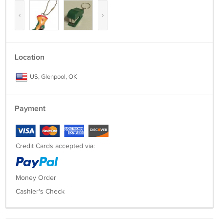
‹
›
Location
US, Glenpool, OK
Payment
Credit Cards accepted via:
Money Order
Cashier's Check