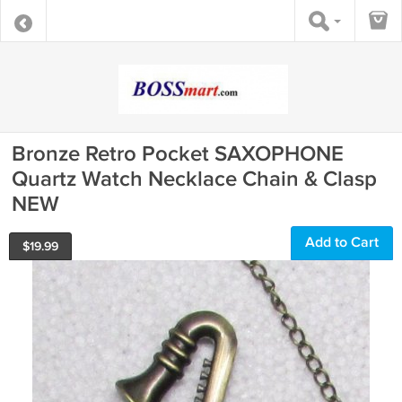
Bronze Retro Pocket SAXOPHONE
Quartz Watch Necklace Chain & Clasp
NEW
Add to Cart
$
19.99