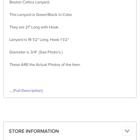
Boston Celtics Lanyard.
This Lanyard is Green/Black in Color.
They are 21" Long with Hook.
Lanyard is 19 1/2" Long. Hook 1 1/2"
Diameter is 3/4". {See Photo's.}
These ARE the Actual Photos of the Item.
... [Full Description]
STORE INFORMATION