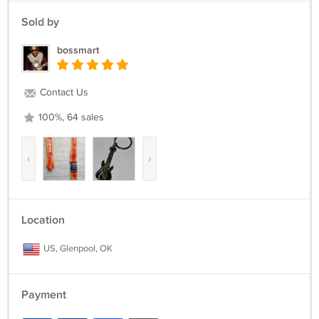
Sold by
bossmart
Contact Us
100%, 64 sales
‹
›
Location
US, Glenpool, OK
Payment