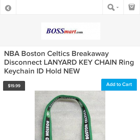
NBA Boston Celtics Breakaway
Disconnect LANYARD KEY CHAIN Ring
Keychain ID Hold NEW
Add to Cart
$
19.99