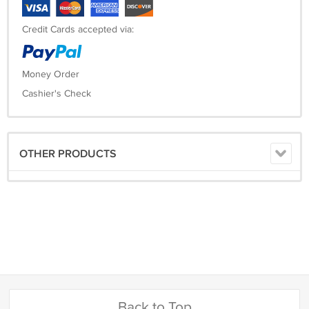
Credit Cards accepted via:
Money Order
Cashier's Check
OTHER PRODUCTS
Back to Top