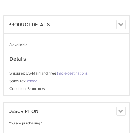
PRODUCT DETAILS
3 available
Details
Shipping: US-Mainland:
free
(more destinations)
Sales Tax:
check
Condition: Brand new
DESCRIPTION
You are purchasing 1