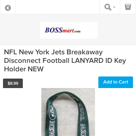
NFL New York Jets Breakaway
Disconnect Football LANYARD ID Key
Holder NEW
Add to Cart
$
8.99