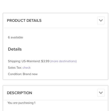
PRODUCT DETAILS
6 available
Details
Shipping: US-Mainland: $3.99
(more destinations)
Sales Tax:
check
Condition: Brand new
DESCRIPTION
You are purchasing 1