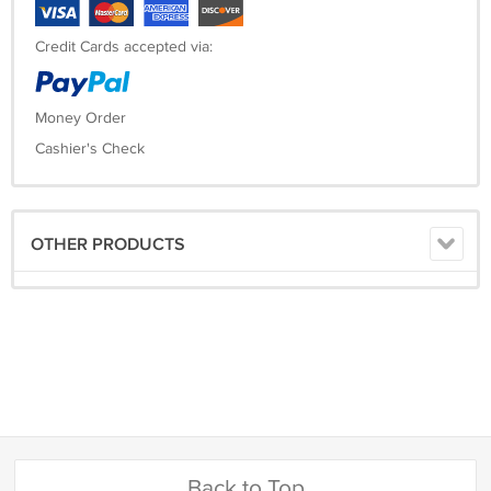
Credit Cards accepted via:
Money Order
Cashier's Check
OTHER PRODUCTS
Back to Top