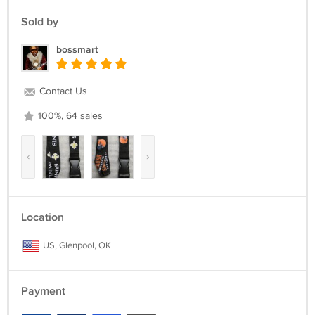
Sold by
bossmart
Contact Us
100%, 64 sales
‹
›
Location
US, Glenpool, OK
Payment