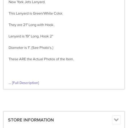
New York Jets Lanyard.
This Lanyard is Green/White Color.
They are 21" Long with Hook.
Lanyard is 19" Long. Hook 2"
Diameter is 1". {See Photo's.}
These ARE the Actual Photos of the Item.
... [Full Description]
STORE INFORMATION