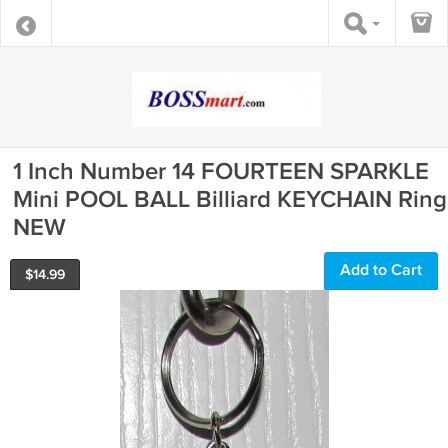
1 Inch Number 14 FOURTEEN SPARKLE
Mini POOL BALL Billiard KEYCHAIN Ring
NEW
Add to Cart
$
14.99