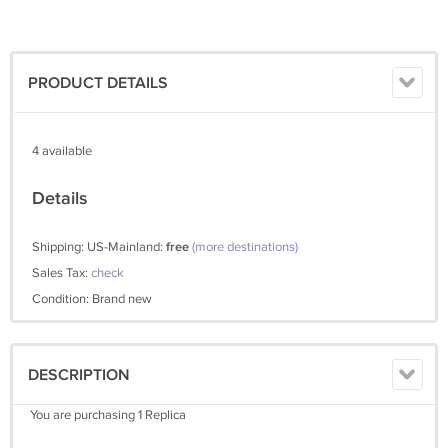
PRODUCT DETAILS
4 available
Details
Shipping: US-Mainland:
free
(more destinations)
Sales Tax:
check
Condition: Brand new
DESCRIPTION
You are purchasing 1 Replica