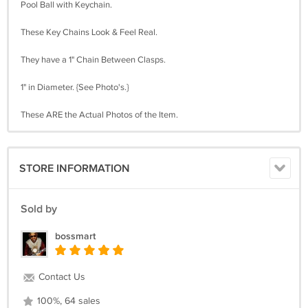
Pool Ball with Keychain.
These Key Chains Look & Feel Real.
They have a 1" Chain Between Clasps.
1" in Diameter. {See Photo's.}
These ARE the Actual Photos of the Item.
STORE INFORMATION
Sold by
bossmart
Contact Us
100%, 64 sales