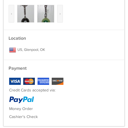
‹
›
Location
US, Glenpool, OK
Payment
Credit Cards accepted via:
Money Order
Cashier's Check