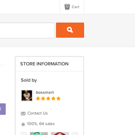
Cart
STORE INFORMATION
Sold by
bossmart
t
Contact Us
100%, 64 sales