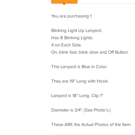
You are purchasing 1
Blinking Light Up Lanyard.
Has 8 Blinking Lights.
4 on Each Side.
On, blink fast, blink slow and Off Button.
This Lanyard is Blue in Color.
They are 19" Long with Hook.
Lanyard is 18" Long. Clip 1"
Diameter is 3/4". {See Photo's.}
These ARE the Actual Photos of the Item.