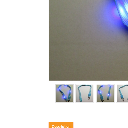
Description