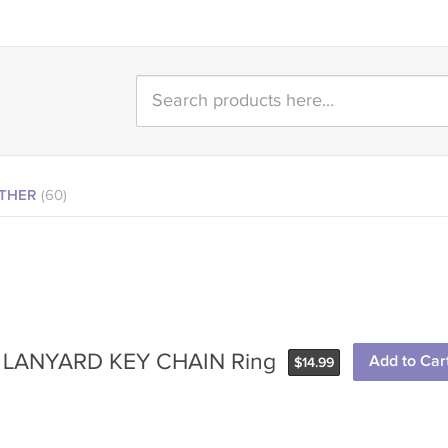
THER
(60)
UE LANYARD KEY CHAIN Ring
Add to Car
$
14.99