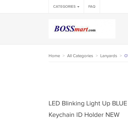
CATEGORIES
FAQ
Home
>
All Categories
>
Lanyards
>
O
LED Blinking Light Up BL
Keychain ID Holder NEW