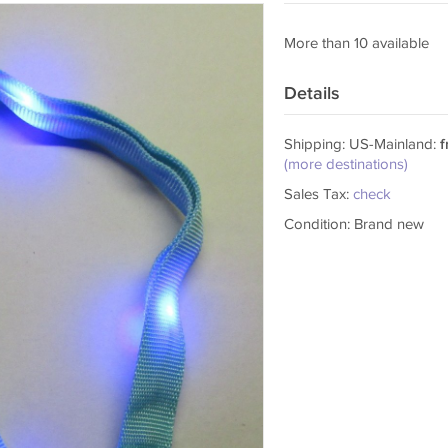
More than 10 available
Details
Shipping: US-Mainland:
f
(more destinations)
Sales Tax:
check
Condition: Brand new