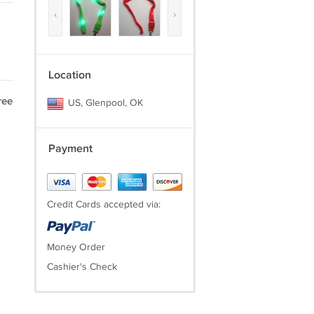
‹
›
Location
ree
US, Glenpool, OK
Payment
Credit Cards accepted via:
Money Order
Cashier's Check