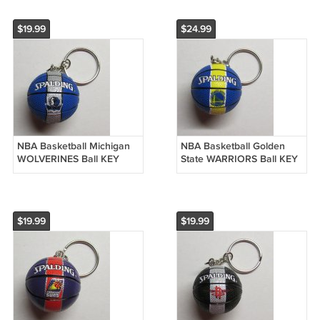
$19.99
$24.99
NBA Basketball Michigan
NBA Basketball Golden
WOLVERINES Ball KEY
State WARRIORS Ball KEY
CHAIN Ring Keychain
CHAIN Ring Keychain
NEW
NEW
$19.99
$19.99