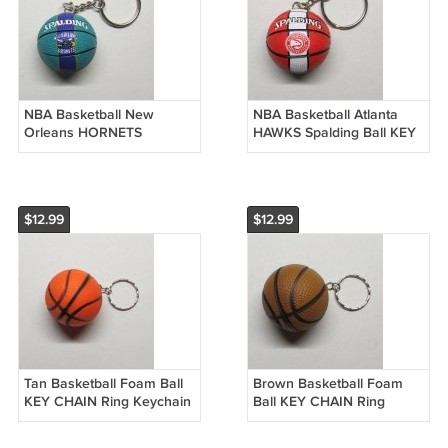
NBA Basketball New
NBA Basketball Atlanta
Orleans HORNETS
HAWKS Spalding Ball KEY
Spalding Ball KEY CHAIN
CHAIN Ring Keychain
Ring Keychain NEW
NEW
$12.99
$12.99
Tan Basketball Foam Ball
Brown Basketball Foam
KEY CHAIN Ring Keychain
Ball KEY CHAIN Ring
NEW
Keychain NEW