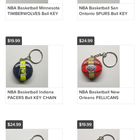
NBA Basketball Minnesota
NBA Basketball San
TIMBERWOLVES Ball KEY
Ontonio SPURS Ball KEY
CHAIN Ring Keychain
CHAIN Ring Keychain
NEW
NEW
$19.99
$24.99
NBA Basketball Indiana
NBA Basketball New
PACERS Ball KEY CHAIN
Orleans PELLICANS
Ring Keychain NEW
Spalding Ball KEY CHAIN
Ring Keychain NEW
$24.99
$19.99