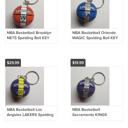
NBA Basketball Brooklyn
NBA Basketball Orlando
NETS Spalding Ball KEY
MAGIC Spalding Ball KEY
CHAIN Ring Keychain
CHAIN Ring Keychain
NEW
NEW
$29.99
$19.99
NBA Basketball Los
NBA Basketball
Angeles LAKERS Spalding
Sacramento KINGS
Ball KEY CHAIN Ring
Spalding Ball KEY CHAIN
Keychain NEW
Ring Keychain NEW