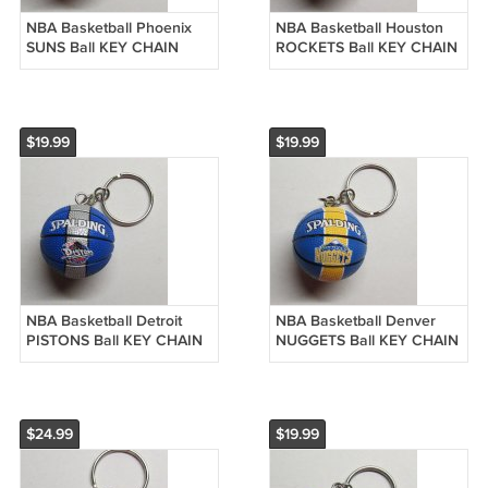
NBA Basketball Phoenix
NBA Basketball Houston
SUNS Ball KEY CHAIN
ROCKETS Ball KEY CHAIN
Ring Keychain NEW
Ring Keychain NEW
$19.99
$19.99
NBA Basketball Detroit
NBA Basketball Denver
PISTONS Ball KEY CHAIN
NUGGETS Ball KEY CHAIN
Ring Keychain NEW
Ring Keychain NEW
$24.99
$19.99