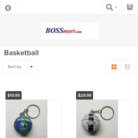
Basketball
Sort by
$19.99
$29.99