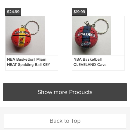
$24.99
$19.99
NBA Basketball Miami
NBA Basketball
HEAT Spalding Ball KEY
CLEVELAND Cavs
CHAIN Ring Keychain
CAVALIERS Spalding Ball
NEW
KEY CHAIN Ring Keychain
NEW
Show more Products
Back to Top